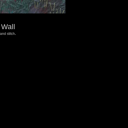
 Wall
.
and stitch