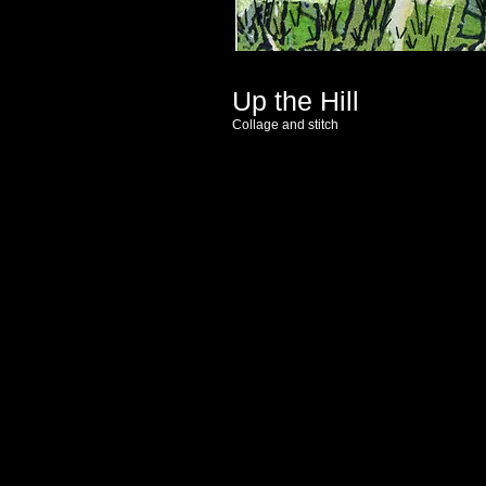
Up the Hill
Collage and stitch