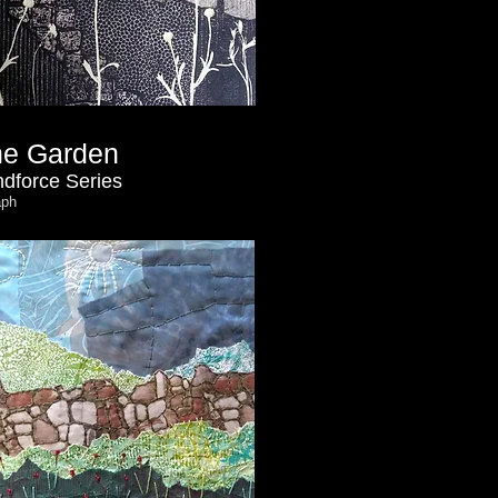
the Garden
dforce Series
aph