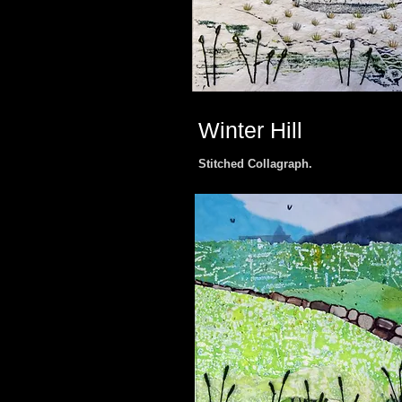
Winter Hill
Stitched Collagraph.