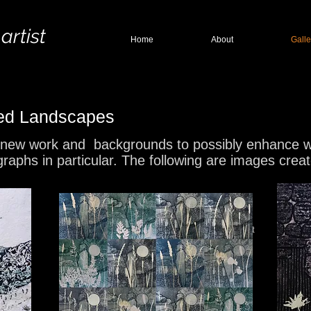
 artist
Home
About
Galle
hed Landscapes
 new work and backgrounds to possibly enhance with
graphs in particular. The following are images cre
Winter Hill
Stitche Collagrapgh Print