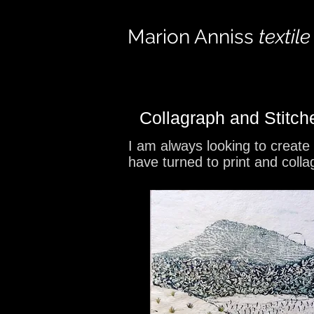
Marion Anniss
textile
Collagraph and Stitc
I am always looking to create
have turned to print and colla