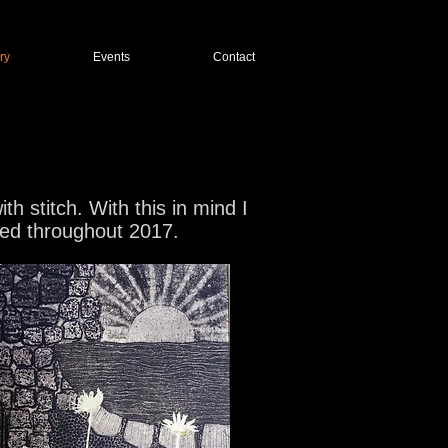
ry
Events
Contact
 stitch. With this in mind I
ated throughout 2017.