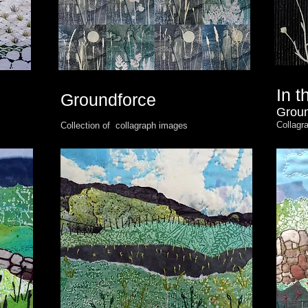
In 
Groundforce
Groun
Collagr
Collection of collagraph images