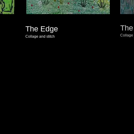
The
The Edge
Collage 
Collage and stitch