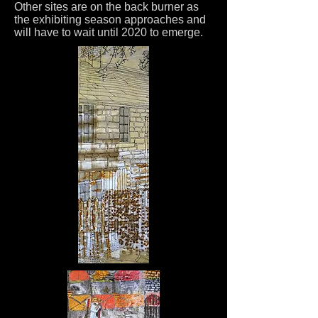
Other sites are on the back burner as
the exhibiting season approaches and
will have to wait until 2020 to emerge.