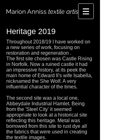
Marion Anniss
textile artist
Heritage 2019
Throughout 2018/19 I have worked on
a new series of work, focusing on
restoration and regeneration .
The first site chosen was Castle Rising
in Norfolk. Now a ruined castle it had
an impressive history, at its peek the
main home of Edward II's wife Isabella,
nicknamed the She Wolf. A very
influential character of the times.
The second site was a local one,
Abbeydale Industrial Hamlet. Being
from the 'Steel City' it seemed
appropriate to look at a historical site
reflecting this heritage. Metal was
borrowed from this site to rust dye all
the fabrics that were used in creating
the textile images.