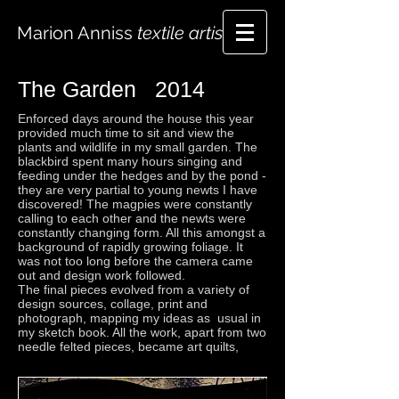
Marion Anniss
textile artist
The Garden 2014
Enforced days around the house this year
provided much time to sit and view the
plants and wildlife in my small garden. The
blackbird spent many hours singing and
feeding under the hedges and by the pond -
they are very partial to young newts I have
discovered! The magpies were constantly
calling to each other and the newts were
constantly changing form. All this amongst a
background of rapidly growing foliage. It
was not too long before the camera came
out and design work followed.
The final pieces evolved from a variety of
design sources, collage, print and
photograph, mapping my ideas as usual in
my sketch book. All the work, apart from two
needle felted pieces, became art quilts,